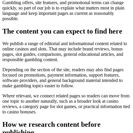
Gambling offers, site features, and promotional terms can change
quickly, so part of our job is to explain what matters most in plain
language and keep important pages as current as reasonably
possible.
The content you can expect to find here
We publish a range of editorial and informational content related to
online casinos and slots. That may include brand reviews, bonus
pages, slot guides, comparisons, general educational articles, and
responsible gambling content.
Depending on the section of the site, readers may also find pages
focused on promotions, payment information, support features,
software providers, and general background material intended to
make gambling topics easier to follow.
Where relevant, we connect related pages so readers can move from
one topic to another naturally, such as a broader look at casino
reviews, a category page for slot games, or practical information tied
to casino bonuses.
How we research content before
publishing