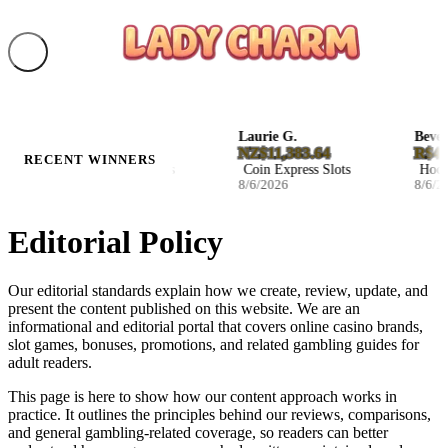
Ila B.
Laurie G.
Beverly
D27.046800
NZ$11,383.64
R$47,2
RECENT WINNERS
Blast The Bass Slots
Coin Express Slots
Hockey 
8/6/2026
8/6/2026
8/6/202
Editorial Policy
Our editorial standards explain how we create, review, update, and
present the content published on this website. We are an
informational and editorial portal that covers online casino brands,
slot games, bonuses, promotions, and related gambling guides for
adult readers.
This page is here to show how our content approach works in
practice. It outlines the principles behind our reviews, comparisons,
and general gambling-related coverage, so readers can better