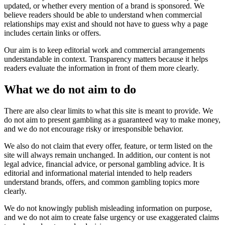
updated, or whether every mention of a brand is sponsored. We
believe readers should be able to understand when commercial
relationships may exist and should not have to guess why a page
includes certain links or offers.
Our aim is to keep editorial work and commercial arrangements
understandable in context. Transparency matters because it helps
readers evaluate the information in front of them more clearly.
What we do not aim to do
There are also clear limits to what this site is meant to provide. We
do not aim to present gambling as a guaranteed way to make money,
and we do not encourage risky or irresponsible behavior.
We also do not claim that every offer, feature, or term listed on the
site will always remain unchanged. In addition, our content is not
legal advice, financial advice, or personal gambling advice. It is
editorial and informational material intended to help readers
understand brands, offers, and common gambling topics more
clearly.
We do not knowingly publish misleading information on purpose,
and we do not aim to create false urgency or use exaggerated claims