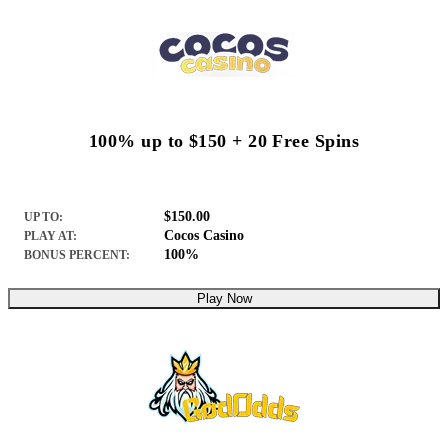
100% up to $150 + 20 Free Spins
$150.00
UP TO:
Cocos Casino
PLAY AT:
100%
BONUS PERCENT:
Play Now