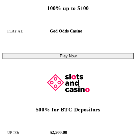
100% up to $100
God Odds Casino
PLAY AT:
Play Now
500% for BTC Depositors
$2,500.00
UP TO: