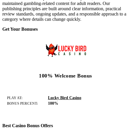
maintained gambling-related content for adult readers. Our
publishing principles are built around clear information, practical
review standards, ongoing updates, and a responsible approach to a
category where details can change quickly.
Get Your Bonuses
100% Welcome Bonus
Lucky Bird Casino
PLAY AT:
100%
BONUS PERCENT:
Best Casino Bonus Offers