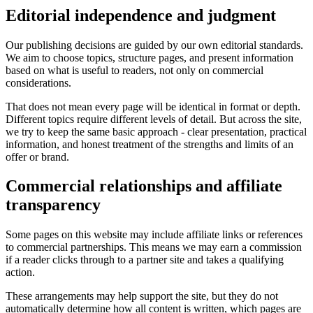
Editorial independence and judgment
Our publishing decisions are guided by our own editorial standards.
We aim to choose topics, structure pages, and present information
based on what is useful to readers, not only on commercial
considerations.
That does not mean every page will be identical in format or depth.
Different topics require different levels of detail. But across the site,
we try to keep the same basic approach - clear presentation, practical
information, and honest treatment of the strengths and limits of an
offer or brand.
Commercial relationships and affiliate
transparency
Some pages on this website may include affiliate links or references
to commercial partnerships. This means we may earn a commission
if a reader clicks through to a partner site and takes a qualifying
action.
These arrangements may help support the site, but they do not
automatically determine how all content is written, which pages are