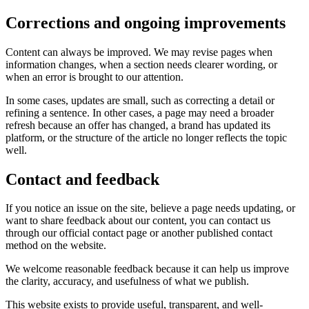
Corrections and ongoing improvements
Content can always be improved. We may revise pages when
information changes, when a section needs clearer wording, or
when an error is brought to our attention.
In some cases, updates are small, such as correcting a detail or
refining a sentence. In other cases, a page may need a broader
refresh because an offer has changed, a brand has updated its
platform, or the structure of the article no longer reflects the topic
well.
Contact and feedback
If you notice an issue on the site, believe a page needs updating, or
want to share feedback about our content, you can contact us
through our official contact page or another published contact
method on the website.
We welcome reasonable feedback because it can help us improve
the clarity, accuracy, and usefulness of what we publish.
This website exists to provide useful, transparent, and well-