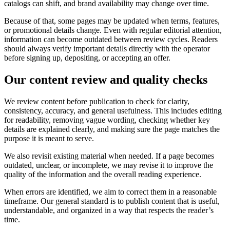
catalogs can shift, and brand availability may change over time.
Because of that, some pages may be updated when terms, features,
or promotional details change. Even with regular editorial attention,
information can become outdated between review cycles. Readers
should always verify important details directly with the operator
before signing up, depositing, or accepting an offer.
Our content review and quality checks
We review content before publication to check for clarity,
consistency, accuracy, and general usefulness. This includes editing
for readability, removing vague wording, checking whether key
details are explained clearly, and making sure the page matches the
purpose it is meant to serve.
We also revisit existing material when needed. If a page becomes
outdated, unclear, or incomplete, we may revise it to improve the
quality of the information and the overall reading experience.
When errors are identified, we aim to correct them in a reasonable
timeframe. Our general standard is to publish content that is useful,
understandable, and organized in a way that respects the reader’s
time.