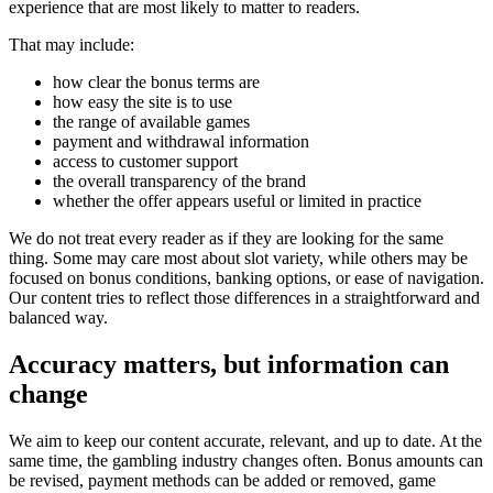
experience that are most likely to matter to readers.
That may include:
how clear the bonus terms are
how easy the site is to use
the range of available games
payment and withdrawal information
access to customer support
the overall transparency of the brand
whether the offer appears useful or limited in practice
We do not treat every reader as if they are looking for the same
thing. Some may care most about slot variety, while others may be
focused on bonus conditions, banking options, or ease of navigation.
Our content tries to reflect those differences in a straightforward and
balanced way.
Accuracy matters, but information can
change
We aim to keep our content accurate, relevant, and up to date. At the
same time, the gambling industry changes often. Bonus amounts can
be revised, payment methods can be added or removed, game