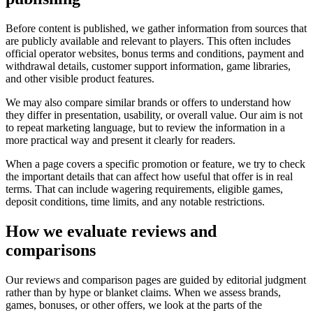
Before content is published, we gather information from sources that
are publicly available and relevant to players. This often includes
official operator websites, bonus terms and conditions, payment and
withdrawal details, customer support information, game libraries,
and other visible product features.
We may also compare similar brands or offers to understand how
they differ in presentation, usability, or overall value. Our aim is not
to repeat marketing language, but to review the information in a
more practical way and present it clearly for readers.
When a page covers a specific promotion or feature, we try to check
the important details that can affect how useful that offer is in real
terms. That can include wagering requirements, eligible games,
deposit conditions, time limits, and any notable restrictions.
How we evaluate reviews and
comparisons
Our reviews and comparison pages are guided by editorial judgment
rather than by hype or blanket claims. When we assess brands,
games, bonuses, or other offers, we look at the parts of the