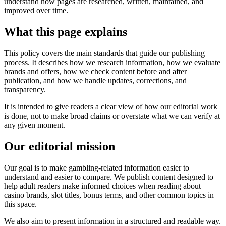
understand how pages are researched, written, maintained, and
improved over time.
What this page explains
This policy covers the main standards that guide our publishing
process. It describes how we research information, how we evaluate
brands and offers, how we check content before and after
publication, and how we handle updates, corrections, and
transparency.
It is intended to give readers a clear view of how our editorial work
is done, not to make broad claims or overstate what we can verify at
any given moment.
Our editorial mission
Our goal is to make gambling-related information easier to
understand and easier to compare. We publish content designed to
help adult readers make informed choices when reading about
casino brands, slot titles, bonus terms, and other common topics in
this space.
We also aim to present information in a structured and readable way.