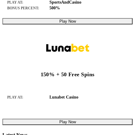
SportsAndCasino
PLAY AT:
500%
BONUS PERCENT:
Play Now
150% + 50 Free Spins
Lunabet Casino
PLAY AT:
Play Now
Latest News