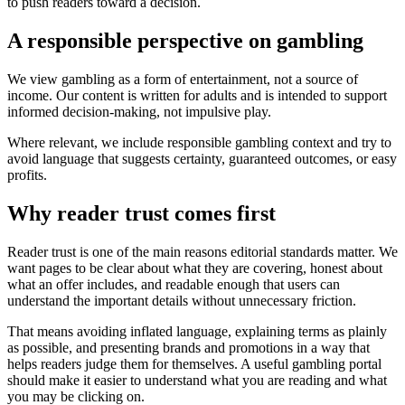
to push readers toward a decision.
A responsible perspective on gambling
We view gambling as a form of entertainment, not a source of
income. Our content is written for adults and is intended to support
informed decision-making, not impulsive play.
Where relevant, we include responsible gambling context and try to
avoid language that suggests certainty, guaranteed outcomes, or easy
profits.
Why reader trust comes first
Reader trust is one of the main reasons editorial standards matter. We
want pages to be clear about what they are covering, honest about
what an offer includes, and readable enough that users can
understand the important details without unnecessary friction.
That means avoiding inflated language, explaining terms as plainly
as possible, and presenting brands and promotions in a way that
helps readers judge them for themselves. A useful gambling portal
should make it easier to understand what you are reading and what
you may be clicking on.