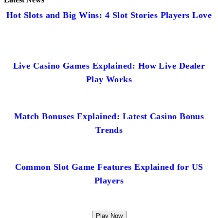
Hot Slots and Big Wins: 4 Slot Stories Players Love
Live Casino Games Explained: How Live Dealer
Play Works
Match Bonuses Explained: Latest Casino Bonus
Trends
Common Slot Game Features Explained for US
Players
Play Now