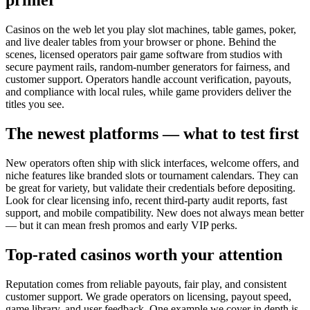
primer
Casinos on the web let you play slot machines, table games, poker,
and live dealer tables from your browser or phone. Behind the
scenes, licensed operators pair game software from studios with
secure payment rails, random-number generators for fairness, and
customer support. Operators handle account verification, payouts,
and compliance with local rules, while game providers deliver the
titles you see.
The newest platforms — what to test first
New operators often ship with slick interfaces, welcome offers, and
niche features like branded slots or tournament calendars. They can
be great for variety, but validate their credentials before depositing.
Look for clear licensing info, recent third-party audit reports, fast
support, and mobile compatibility. New does not always mean better
— but it can mean fresh promos and early VIP perks.
Top-rated casinos worth your attention
Reputation comes from reliable payouts, fair play, and consistent
customer support. We grade operators on licensing, payout speed,
game library, and user feedback. One example we cover in depth is