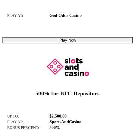
God Odds Casino
PLAY AT:
Play Now
500% for BTC Depositors
$2,500.00
UP TO:
SportsAndCasino
PLAY AT:
500%
BONUS PERCENT: