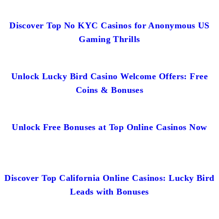
Discover Top No KYC Casinos for Anonymous US
Gaming Thrills
Unlock Lucky Bird Casino Welcome Offers: Free
Coins & Bonuses
Unlock Free Bonuses at Top Online Casinos Now
Discover Top California Online Casinos: Lucky Bird
Leads with Bonuses