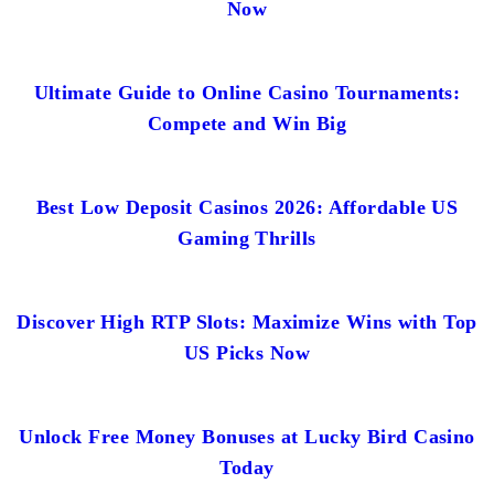
Now
Ultimate Guide to Online Casino Tournaments:
Compete and Win Big
Best Low Deposit Casinos 2026: Affordable US
Gaming Thrills
Discover High RTP Slots: Maximize Wins with Top
US Picks Now
Unlock Free Money Bonuses at Lucky Bird Casino
Today