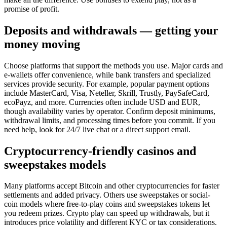
promise of profit.
Deposits and withdrawals — getting your
money moving
Choose platforms that support the methods you use. Major cards and
e-wallets offer convenience, while bank transfers and specialized
services provide security. For example, popular payment options
include MasterCard, Visa, Neteller, Skrill, Trustly, PaySafeCard,
ecoPayz, and more. Currencies often include USD and EUR,
though availability varies by operator. Confirm deposit minimums,
withdrawal limits, and processing times before you commit. If you
need help, look for 24/7 live chat or a direct support email.
Cryptocurrency-friendly casinos and
sweepstakes models
Many platforms accept Bitcoin and other cryptocurrencies for faster
settlements and added privacy. Others use sweepstakes or social-
coin models where free-to-play coins and sweepstakes tokens let
you redeem prizes. Crypto play can speed up withdrawals, but it
introduces price volatility and different KYC or tax considerations.