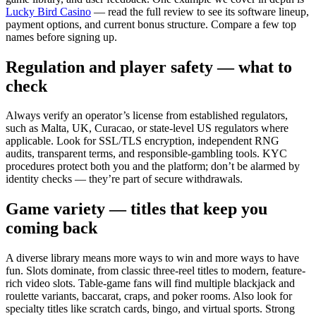
Lucky Bird Casino
— read the full review to see its software lineup,
payment options, and current bonus structure. Compare a few top
names before signing up.
Regulation and player safety — what to
check
Always verify an operator’s license from established regulators,
such as Malta, UK, Curacao, or state-level US regulators where
applicable. Look for SSL/TLS encryption, independent RNG
audits, transparent terms, and responsible-gambling tools. KYC
procedures protect both you and the platform; don’t be alarmed by
identity checks — they’re part of secure withdrawals.
Game variety — titles that keep you
coming back
A diverse library means more ways to win and more ways to have
fun. Slots dominate, from classic three-reel titles to modern, feature-
rich video slots. Table-game fans will find multiple blackjack and
roulette variants, baccarat, craps, and poker rooms. Also look for
specialty titles like scratch cards, bingo, and virtual sports. Strong