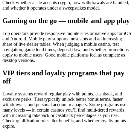
Check whether a site accepts crypto, how withdrawals are handled,
and whether it operates under a sweepstakes model.
Gaming on the go — mobile and app play
Top operators provide responsive mobile sites or native apps for iOS
and Android. Mobile play supports most slots and an increasing
share of live-dealer tables. When judging a mobile casino, test
navigation, game load times, deposit flow, and whether promotions
apply to mobile users. Good mobile platforms feel as complete as
desktop versions.
VIP tiers and loyalty programs that pay
off
Loyalty systems reward regular play with points, cashback, and
exclusive perks. Tiers typically unlock better bonus terms, faster
withdrawals, and personal account managers. Some programs use
many levels — in certain casinos you’ll find multi-tiered rewards
with increasing rakeback or cashback percentages as you rise.
Check qualification rules, tier benefits, and whether loyalty points
expire.