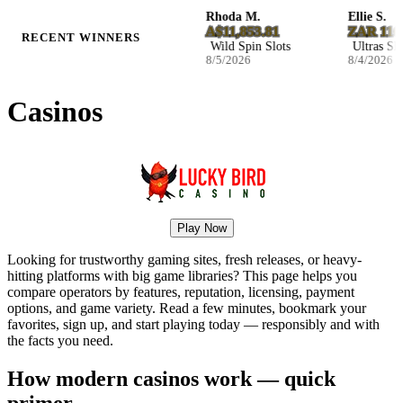
Josefina W.
Rhoda M.
Ellie S.
NZ$2,590.32
A$11,853.81
ZAR 116,32
RECENT WINNERS
Infernal Fruits Slots
Wild Spin Slots
Ultras Slots
8/5/2026
8/5/2026
8/4/2026
Casinos
Play Now
Looking for trustworthy gaming sites, fresh releases, or heavy-
hitting platforms with big game libraries? This page helps you
compare operators by features, reputation, licensing, payment
options, and game variety. Read a few minutes, bookmark your
favorites, sign up, and start playing today — responsibly and with
the facts you need.
How modern casinos work — quick