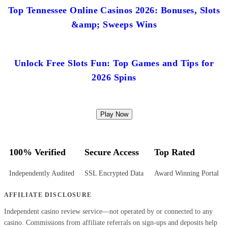
Top Tennessee Online Casinos 2026: Bonuses, Slots
&amp; Sweeps Wins
Unlock Free Slots Fun: Top Games and Tips for
2026 Spins
Play Now
100% Verified
Secure Access
Top Rated
Independently Audited
SSL Encrypted Data
Award Winning Portal
AFFILIATE DISCLOSURE
Independent casino review service—not operated by or connected to any
casino. Commissions from affiliate referrals on sign-ups and deposits help