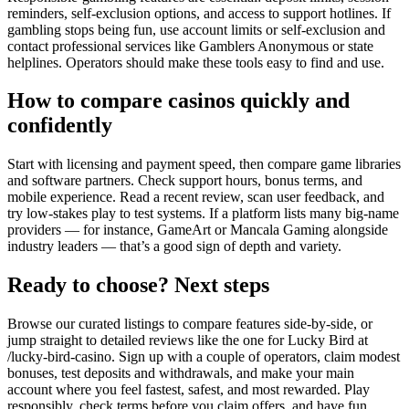
reminders, self-exclusion options, and access to support hotlines. If
gambling stops being fun, use account limits or self-exclusion and
contact professional services like Gamblers Anonymous or state
helplines. Operators should make these tools easy to find and use.
How to compare casinos quickly and
confidently
Start with licensing and payment speed, then compare game libraries
and software partners. Check support hours, bonus terms, and
mobile experience. Read a recent review, scan user feedback, and
try low-stakes play to test systems. If a platform lists many big-name
providers — for instance, GameArt or Mancala Gaming alongside
industry leaders — that’s a good sign of depth and variety.
Ready to choose? Next steps
Browse our curated listings to compare features side-by-side, or
jump straight to detailed reviews like the one for Lucky Bird at
/lucky-bird-casino. Sign up with a couple of operators, claim modest
bonuses, test deposits and withdrawals, and make your main
account where you feel fastest, safest, and most rewarded. Play
responsibly, check terms before you claim offers, and have fun