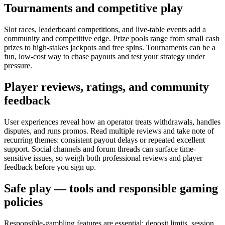
Tournaments and competitive play
Slot races, leaderboard competitions, and live-table events add a
community and competitive edge. Prize pools range from small cash
prizes to high-stakes jackpots and free spins. Tournaments can be a
fun, low-cost way to chase payouts and test your strategy under
pressure.
Player reviews, ratings, and community
feedback
User experiences reveal how an operator treats withdrawals, handles
disputes, and runs promos. Read multiple reviews and take note of
recurring themes: consistent payout delays or repeated excellent
support. Social channels and forum threads can surface time-
sensitive issues, so weigh both professional reviews and player
feedback before you sign up.
Safe play — tools and responsible gaming
policies
Responsible-gambling features are essential: deposit limits, session