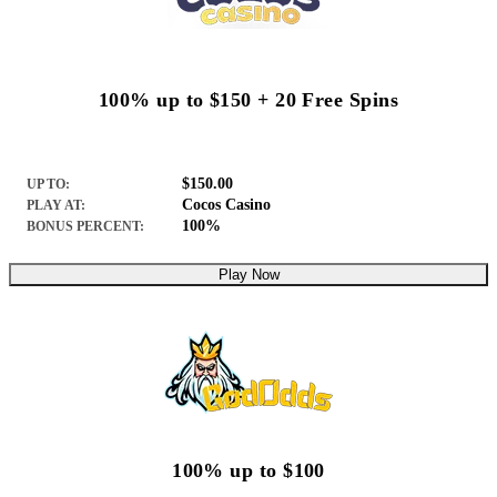
100% up to $150 + 20 Free Spins
$150.00
UP TO:
Cocos Casino
PLAY AT:
100%
BONUS PERCENT:
Play Now
100% up to $100