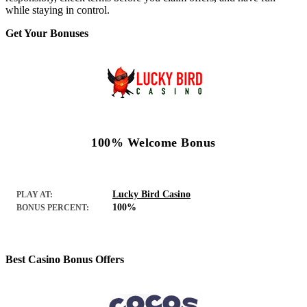
while staying in control.
Get Your Bonuses
100% Welcome Bonus
Lucky Bird Casino
PLAY AT:
100%
BONUS PERCENT:
Best Casino Bonus Offers