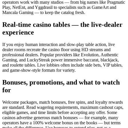
operators work with many studios — from big names like Pragmatic
Play, NetEnt, and Yggdrasil to specialists such as GameArt and
Mancala Gaming — to keep the catalog fresh.
Real-time casino tables — the live-dealer
experience
If you enjoy human interaction and slow-play table action, live
dealer rooms recreate the casino floor using HD streams and
professional dealers. Popular providers like Evolution, Authentic
Gaming, and LuckyStreak power immersive baccarat, blackjack,
and roulette tables. Live lobbies often include side bets, VIP tables,
and game-show-style formats for variety.
Bonuses, promotions, and what to watch
for
Welcome packages, match bonuses, free spins, and loyalty rewards
are standard. Read wagering requirements, maximum cashout caps,
eligible games, and time limits before accepting any offer. Some
casinos advertise generous match bonuses — for example, many
operators have a 100% welcome bonus on the books — but terms
make all the difference. Use bonuses to extend play, not as a