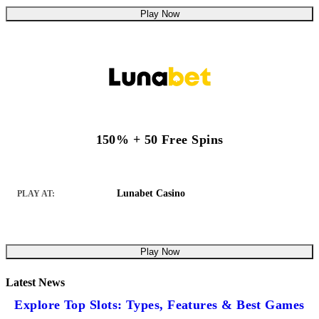
Play Now
150% + 50 Free Spins
Lunabet Casino
PLAY AT:
Play Now
Latest News
Explore Top Slots: Types, Features & Best Games